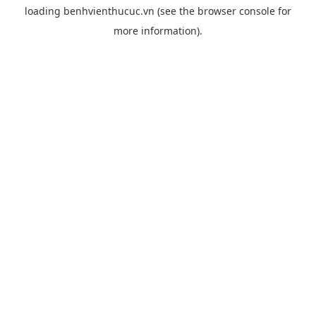
loading
benhvienthucuc.vn
(see the
browser console
for
more information).