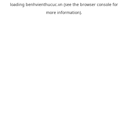
loading
benhvienthucuc.vn
(see the
browser console
for
more information).