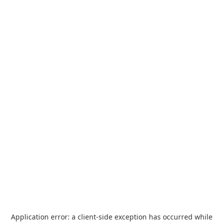
Application error: a
client
-side exception has occurred while