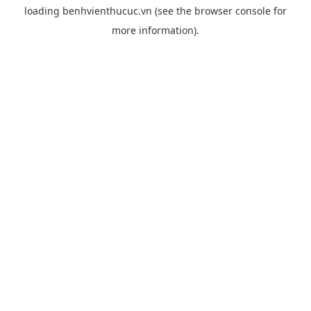
loading
benhvienthucuc.vn
(see the
browser console
for
more information).