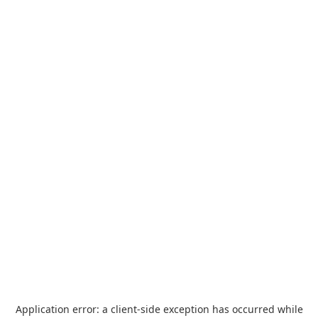
Application error: a
client
-side exception has occurred while