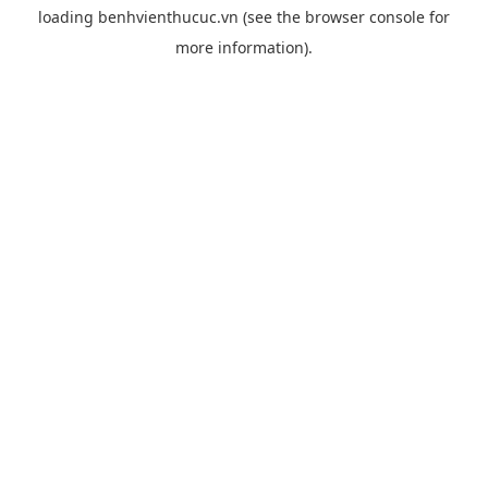
loading
benhvienthucuc.vn
(see the
browser console
for
more information).