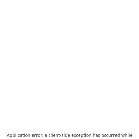
Application error: a
client
-side exception has occurred while