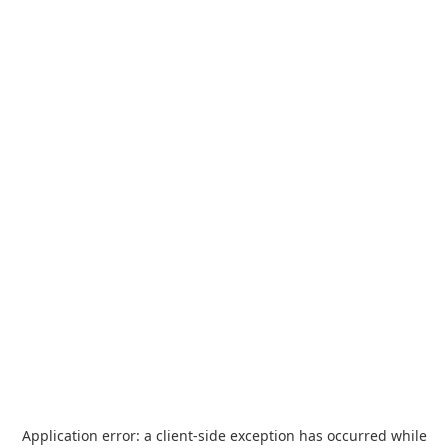
Application error: a
client
-side exception has occurred while