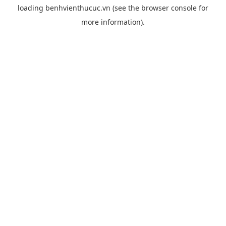
loading
benhvienthucuc.vn
(see the
browser console
for
more information).