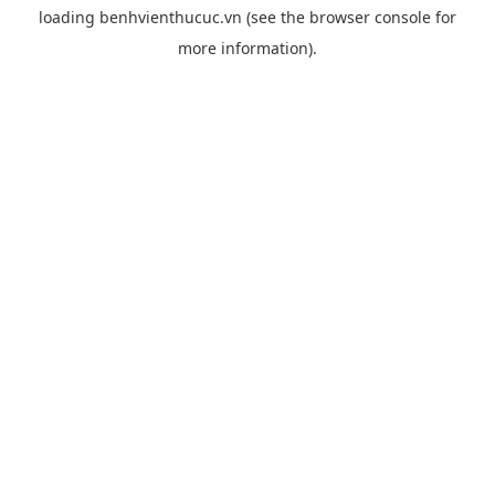
loading
benhvienthucuc.vn
(see the
browser console
for
more information).