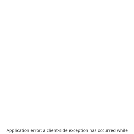
Application error: a
client
-side exception has occurred while