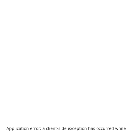
Application error: a
client
-side exception has occurred while