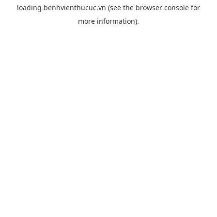
loading
benhvienthucuc.vn
(see the
browser console
for
more information).