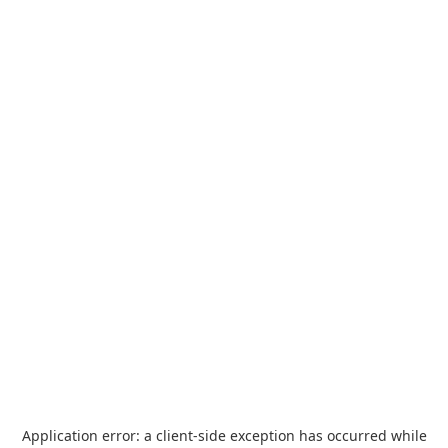
Application error: a
client
-side exception has occurred while