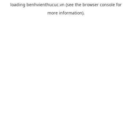
loading
benhvienthucuc.vn
(see the
browser console
for
more information).