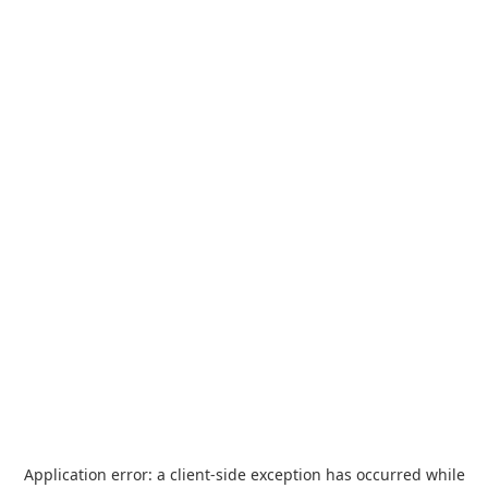
Application error: a
client
-side exception has occurred while