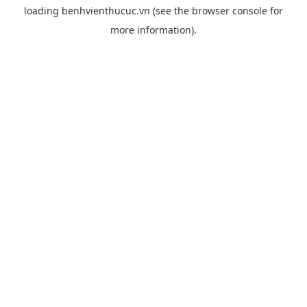
loading
benhvienthucuc.vn
(see the
browser console
for
more information).