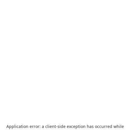
Application error: a
client
-side exception has occurred while