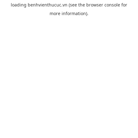
loading
benhvienthucuc.vn
(see the
browser console
for
more information).