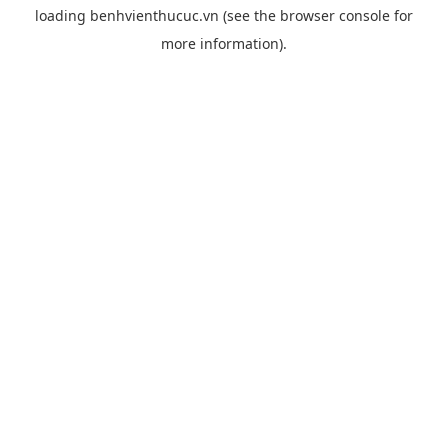
loading
benhvienthucuc.vn
(see the
browser console
for
more information).