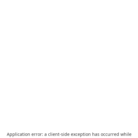
Application error: a
client
-side exception has occurred while