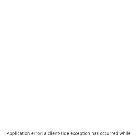
Application error: a
client
-side exception has occurred while