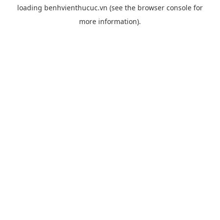
loading
benhvienthucuc.vn
(see the
browser console
for
more information).