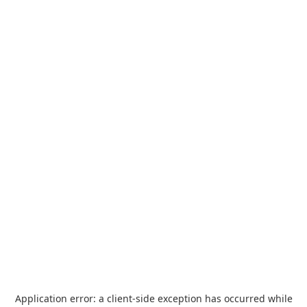
Application error: a
client
-side exception has occurred while