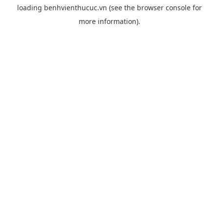
loading
benhvienthucuc.vn
(see the
browser console
for
more information).