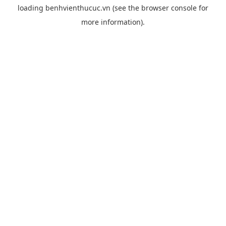
loading
benhvienthucuc.vn
(see the
browser console
for
more information).