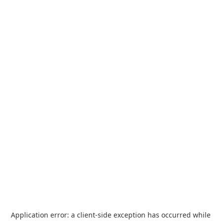
Application error: a
client
-side exception has occurred while