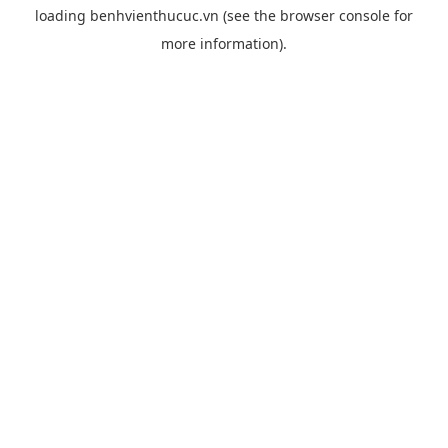
loading
benhvienthucuc.vn
(see the
browser console
for
more information).