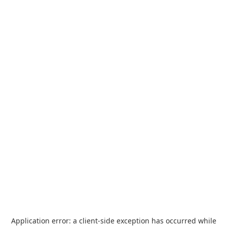
Application error: a
client
-side exception has occurred while