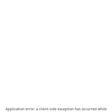
Application error: a
client
-side exception has occurred while