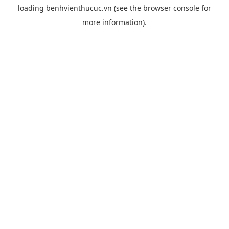
loading
benhvienthucuc.vn
(see the
browser console
for
more information).