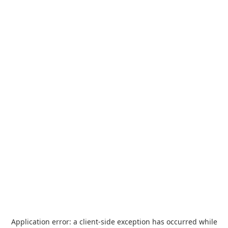
Application error: a
client
-side exception has occurred while