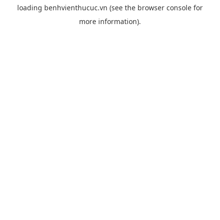
loading
benhvienthucuc.vn
(see the
browser console
for
more information).