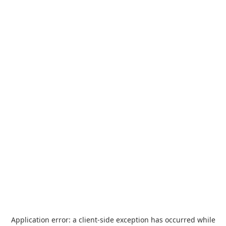
Application error: a
client
-side exception has occurred while