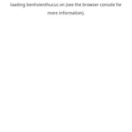
loading
benhvienthucuc.vn
(see the
browser console
for
more information).