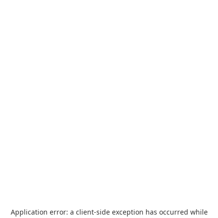
Application error: a
client
-side exception has occurred while