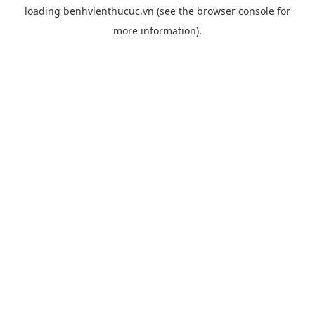
loading
benhvienthucuc.vn
(see the
browser console
for
more information).