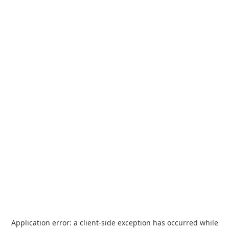
Application error: a
client
-side exception has occurred while