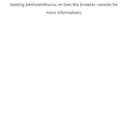
loading
benhvienthucuc.vn
(see the
browser console
for
more information).