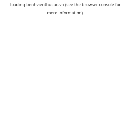
loading
benhvienthucuc.vn
(see the
browser console
for
more information).