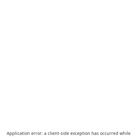
Application error: a
client
-side exception has occurred while