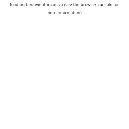
loading
benhvienthucuc.vn
(see the
browser console
for
more information).