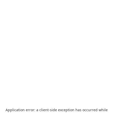
Application error: a
client
-side exception has occurred while