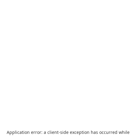
Application error: a
client
-side exception has occurred while