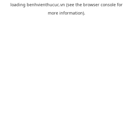
loading
benhvienthucuc.vn
(see the
browser console
for
more information).