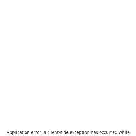
Application error: a
client
-side exception has occurred while