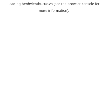
loading
benhvienthucuc.vn
(see the
browser console
for
more information).