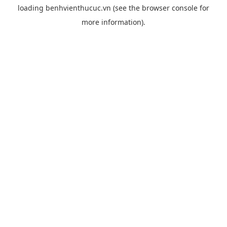
loading
benhvienthucuc.vn
(see the
browser console
for
more information).