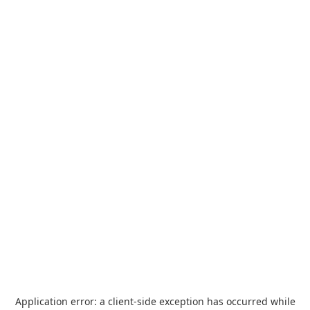
Application error: a
client
-side exception has occurred while