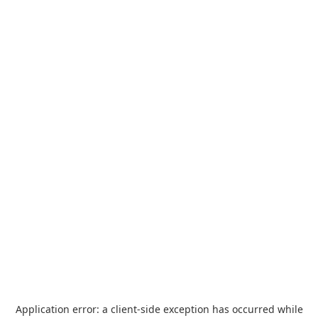
Application error: a
client
-side exception has occurred while