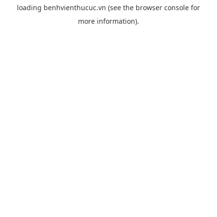
loading
benhvienthucuc.vn
(see the
browser console
for
more information).