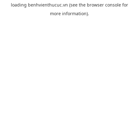
loading
benhvienthucuc.vn
(see the
browser console
for
more information).