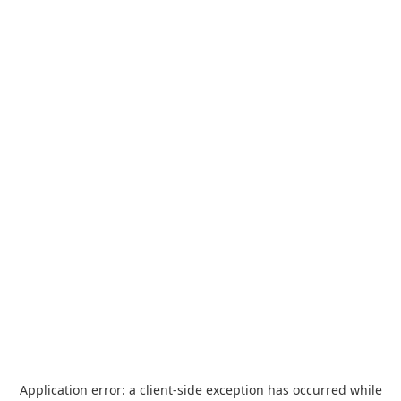
Application error: a
client
-side exception has occurred while