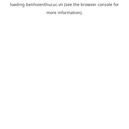
loading
benhvienthucuc.vn
(see the
browser console
for
more information).