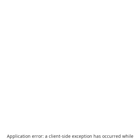
Application error: a
client
-side exception has occurred while