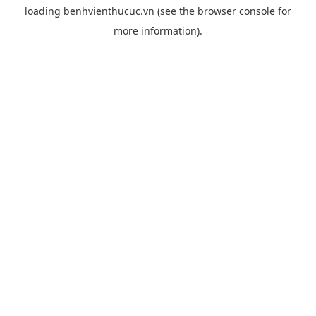
loading
benhvienthucuc.vn
(see the
browser console
for
more information).