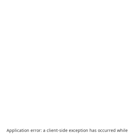
Application error: a
client
-side exception has occurred while