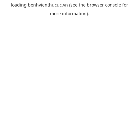
loading
benhvienthucuc.vn
(see the
browser console
for
more information).