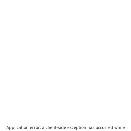
Application error: a
client
-side exception has occurred while