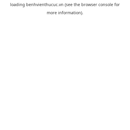
loading
benhvienthucuc.vn
(see the
browser console
for
more information).