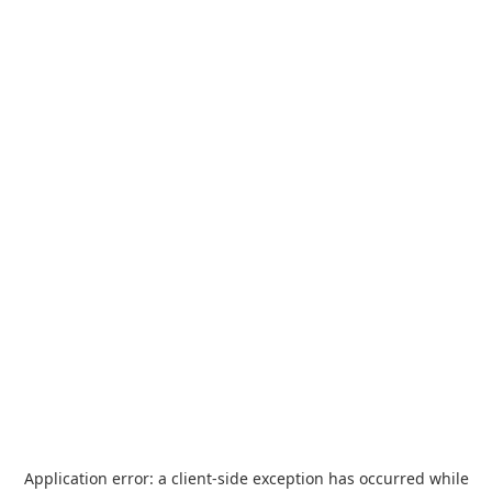
Application error: a
client
-side exception has occurred while