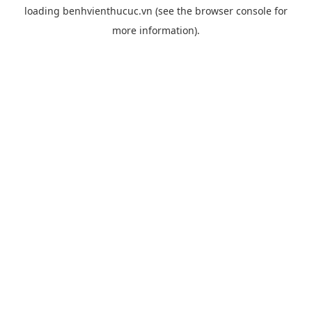
loading
benhvienthucuc.vn
(see the
browser console
for
more information).