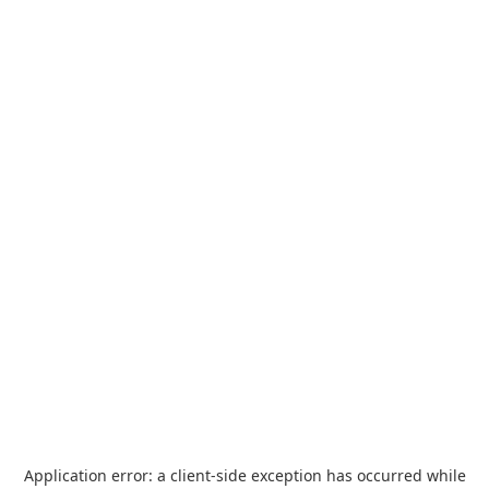
Application error: a
client
-side exception has occurred while