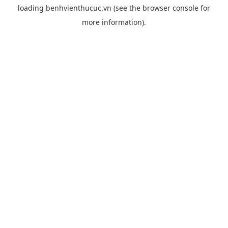
loading
benhvienthucuc.vn
(see the
browser console
for
more information).