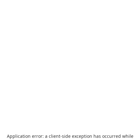
Application error: a
client
-side exception has occurred while