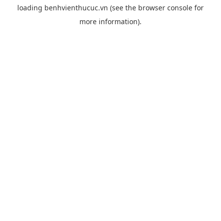
loading
benhvienthucuc.vn
(see the
browser console
for
more information).