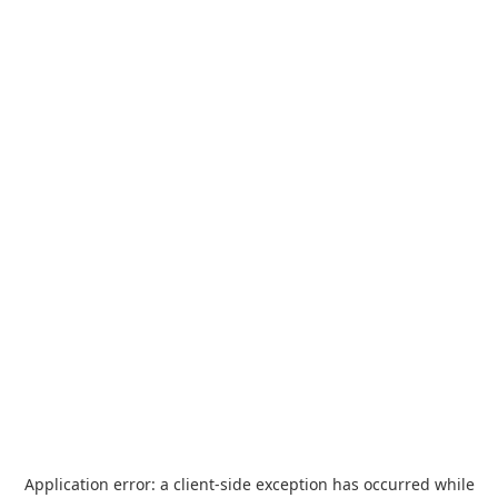
Application error: a
client
-side exception has occurred while