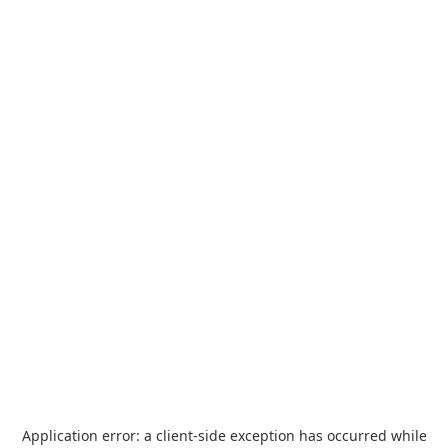
Application error: a
client
-side exception has occurred while