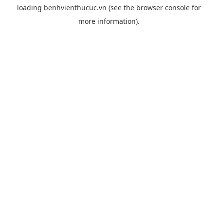
loading
benhvienthucuc.vn
(see the
browser console
for
more information).