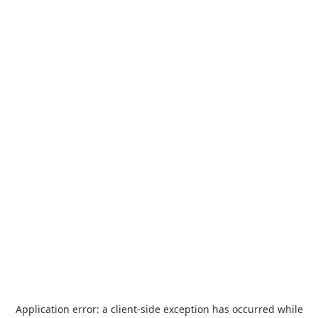
Application error: a
client
-side exception has occurred while