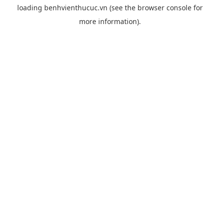
loading
benhvienthucuc.vn
(see the
browser console
for
more information).