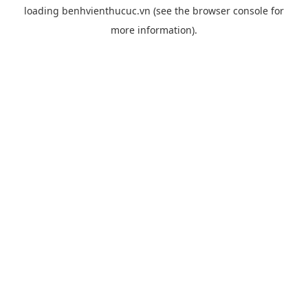
loading
benhvienthucuc.vn
(see the
browser console
for
more information).