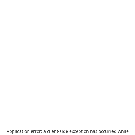
Application error: a
client
-side exception has occurred while