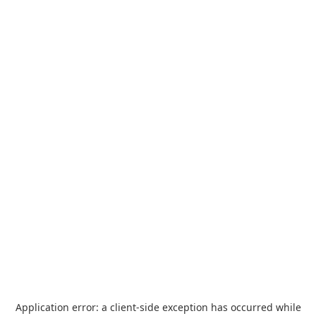
Application error: a
client
-side exception has occurred while