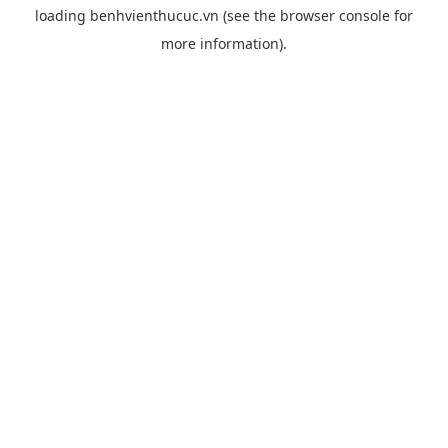
loading
benhvienthucuc.vn
(see the
browser console
for
more information).