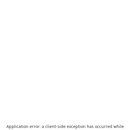
Application error: a
client
-side exception has occurred while