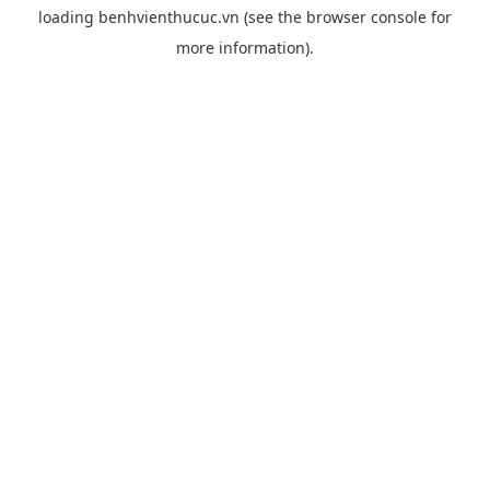
loading
benhvienthucuc.vn
(see the
browser console
for
more information).