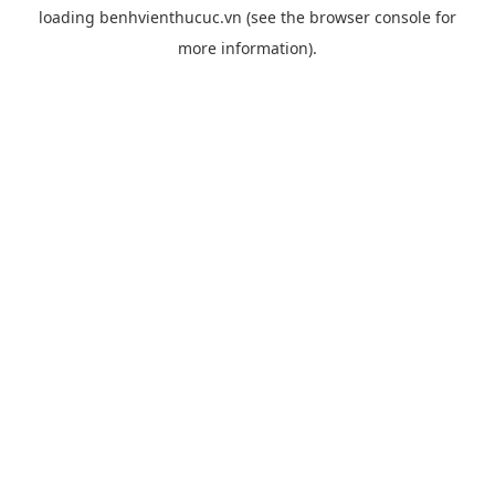
loading
benhvienthucuc.vn
(see the
browser console
for
more information).