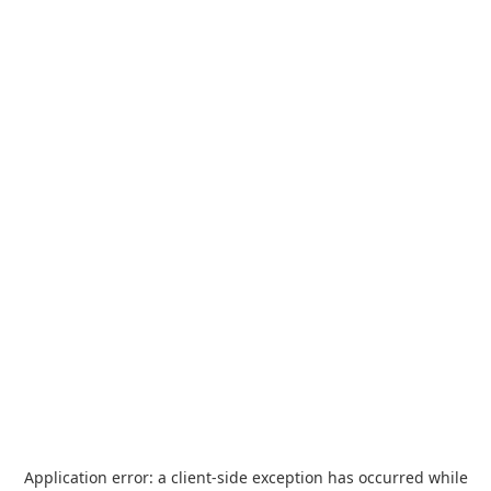
Application error: a
client
-side exception has occurred while