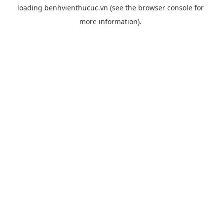
loading
benhvienthucuc.vn
(see the
browser console
for
more information).