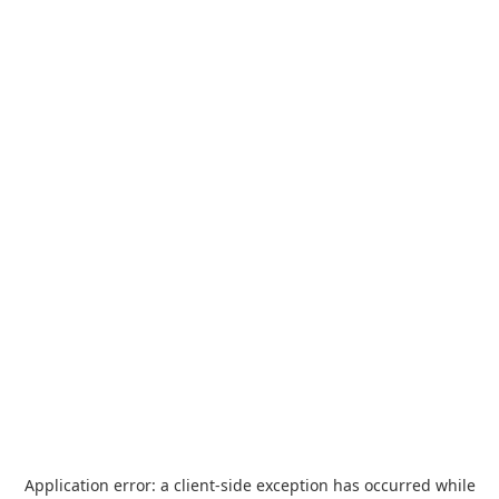
Application error: a
client
-side exception has occurred while