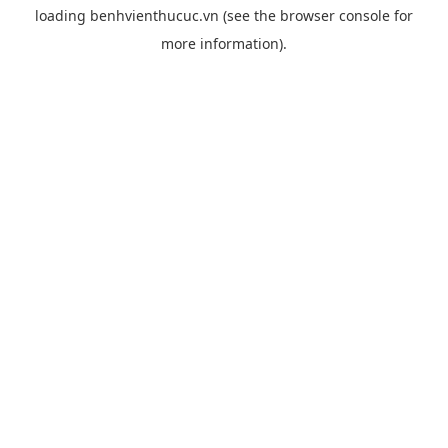
loading
benhvienthucuc.vn
(see the
browser console
for
more information).