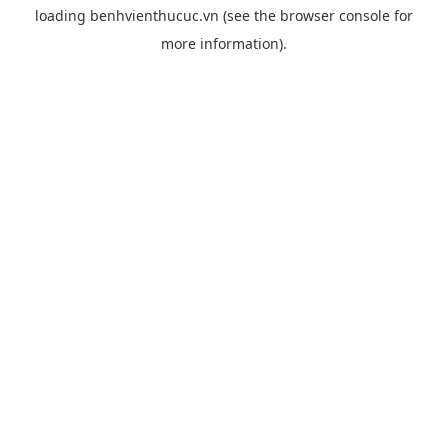
loading
benhvienthucuc.vn
(see the
browser console
for
more information).