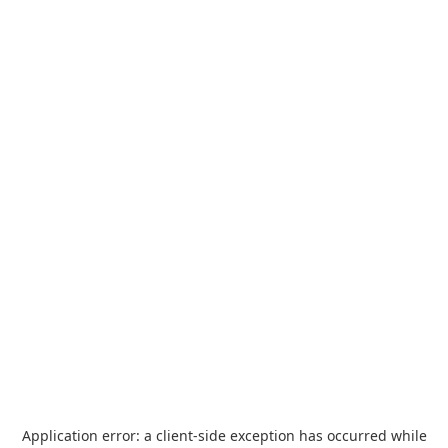
Application error: a
client
-side exception has occurred while