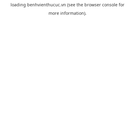
loading
benhvienthucuc.vn
(see the
browser console
for
more information).