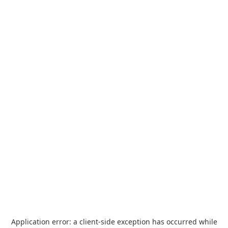
Application error: a
client
-side exception has occurred while