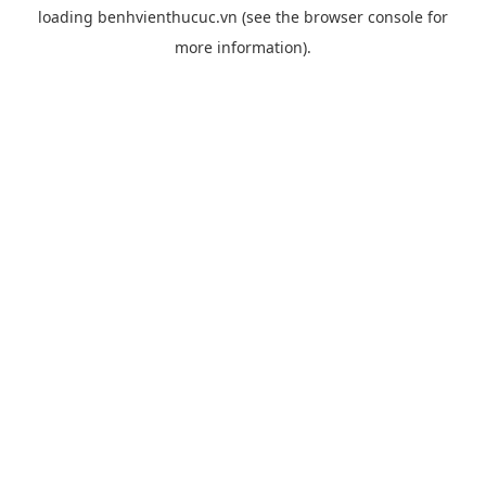
loading
benhvienthucuc.vn
(see the
browser console
for
more information).