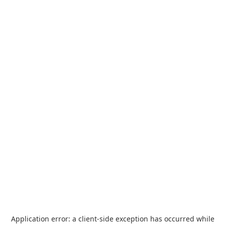
Application error: a
client
-side exception has occurred while