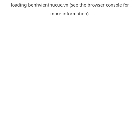
loading
benhvienthucuc.vn
(see the
browser console
for
more information).