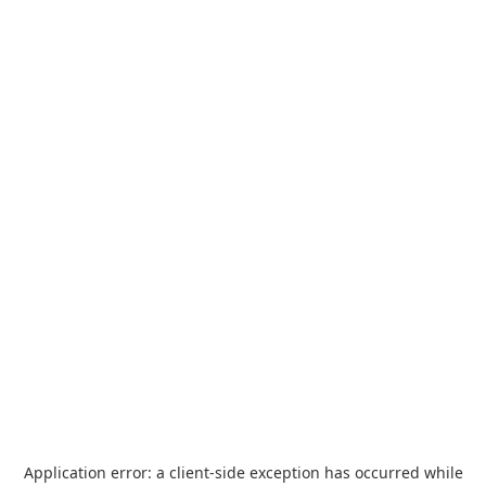
Application error: a
client
-side exception has occurred while