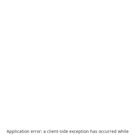
Application error: a
client
-side exception has occurred while