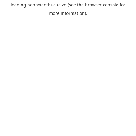
loading
benhvienthucuc.vn
(see the
browser console
for
more information).