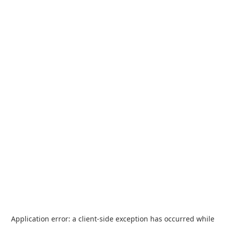
Application error: a
client
-side exception has occurred while