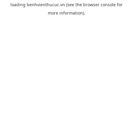
loading
benhvienthucuc.vn
(see the
browser console
for
more information).