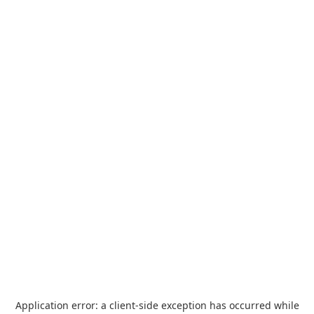
Application error: a
client
-side exception has occurred while