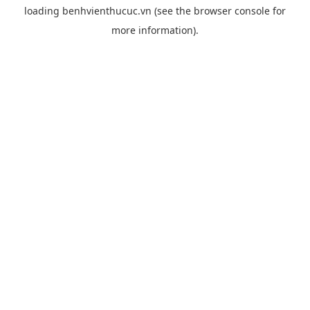
loading
benhvienthucuc.vn
(see the
browser console
for
more information).