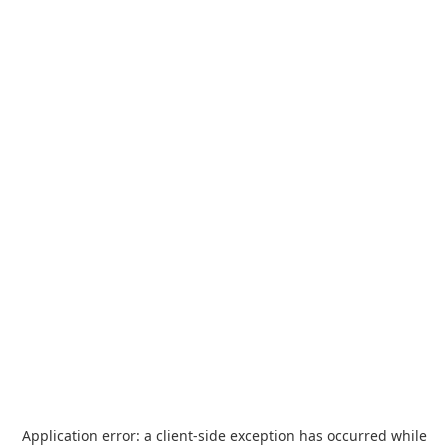
Application error: a
client
-side exception has occurred while