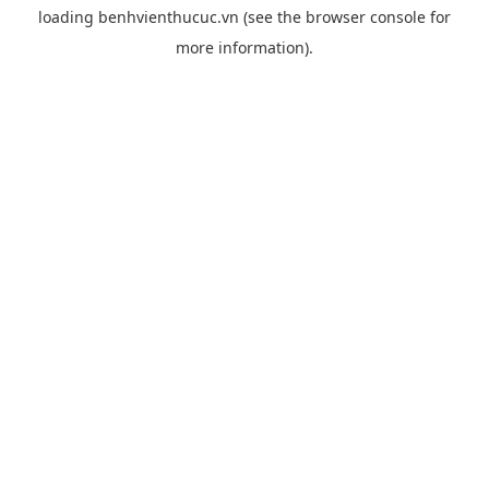
loading
benhvienthucuc.vn
(see the
browser console
for
more information).